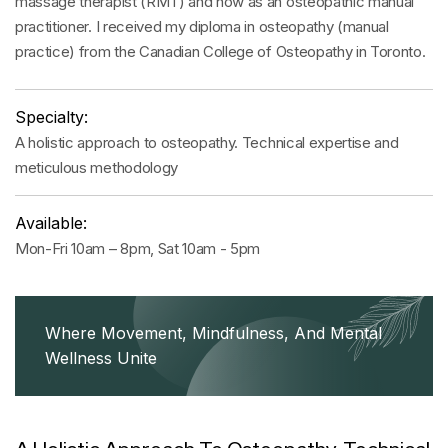
massage therapist (RMT) and now as an osteopathic manual
practitioner. I received my diploma in osteopathy (manual
practice) from the Canadian College of Osteopathy in Toronto.
Specialty:
A holistic approach to osteopathy. Technical expertise and
meticulous methodology
Available:
Mon-Fri 10am – 8pm, Sat 10am - 5pm
Where Movement, Mindfulness, And Mental
Wellness Unite