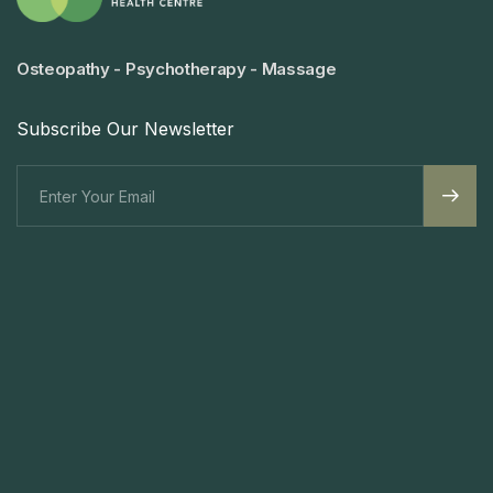
Osteopathy - Psychotherapy - Massage
Subscribe Our Newsletter