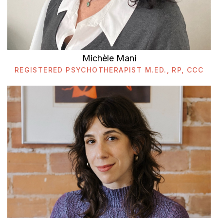
Michèle Mani
REGISTERED PSYCHOTHERAPIST M.ED., RP, CCC