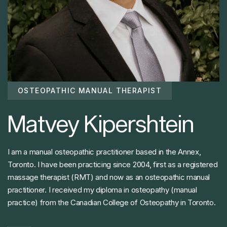
OSTEOPATHIC MANUAL THERAPIST
Matvey Kipershtein
I am a manual osteopathic practitioner based in the Annex,
Toronto. I have been practicing since 2004, first as a registered
massage therapist (RMT) and now as an osteopathic manual
practitioner. I received my diploma in osteopathy (manual
practice) from the Canadian College of Osteopathy in Toronto.