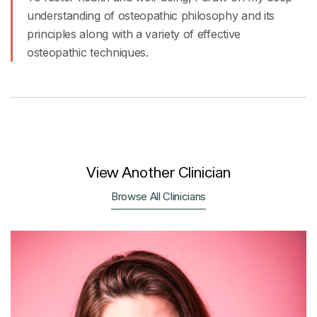
understanding of osteopathic philosophy and its
principles along with a variety of effective
osteopathic techniques.
View Another Clinician
Browse All Clinicians