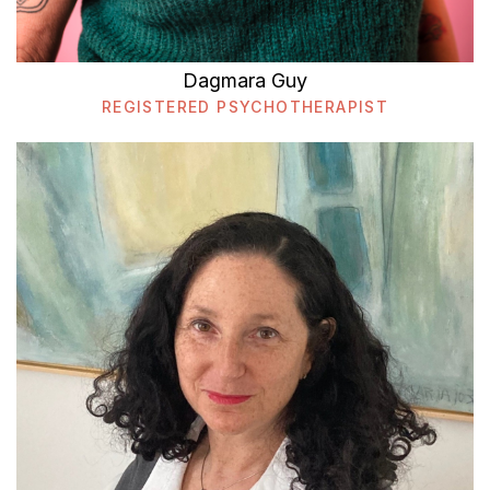
Dagmara Guy
REGISTERED PSYCHOTHERAPIST