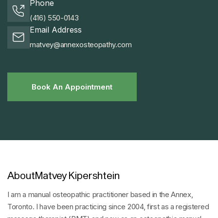
Phone
(416) 550-0143
Email Address
matvey@annexosteopathy.com
Book An Appointment
Book An Appointment
About
Matvey Kipershtein
I am a manual osteopathic practitioner based in the Annex,
Toronto. I have been practicing since 2004, first as a registered