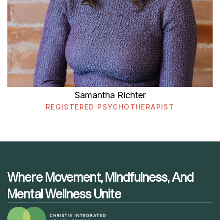
Samantha Richter
REGISTERED PSYCHOTHERAPIST
Where Movement, Mindfulness, And
Mental Wellness Unite