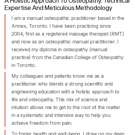
A Holistic Approach To Osteopathy. Technical
Expertise And Meticulous Methodology
I am a manual osteopathic practitioner based in the
Annex, Toronto. I have been practicing since
2004, first as a registered massage therapist (RMT)
and now as an osteopathic manual practitioner. I
received my diploma in osteopathy (manual
practice) from the
Canadian College of Osteopathy
in Toronto
.
My colleagues and patients know me as a
practitioner who blends a strong scientific and
engineering education with a holistic approach to
life and osteopathy. This mix of science and
intuition allows me to get to the root of the matter
in a systematic and intensive way to help you
achieve freedom from pain.
To foster health and well-being, I draw on my deep