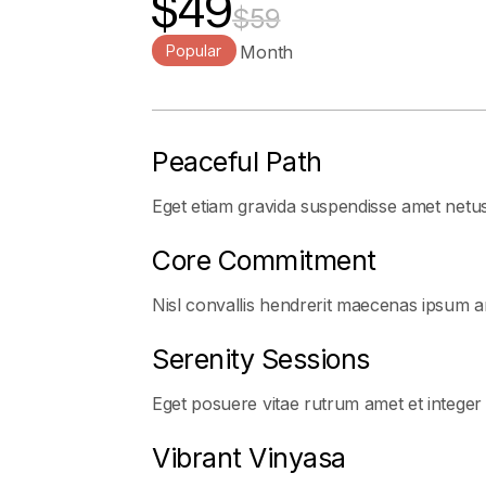
$49
$59
Popular
Per User / Month
Peaceful Path
Eget etiam gravida suspendisse amet netu
Core Commitment
Nisl convallis hendrerit maecenas ipsum ar
Serenity Sessions
Eget posuere vitae rutrum amet et integer
Vibrant Vinyasa