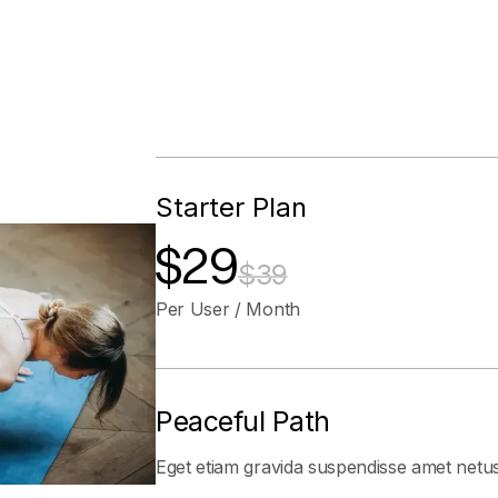
Starter Plan
$29
$39
Per User / Month
Peaceful Path
Eget etiam gravida suspendisse amet netu