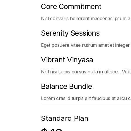
Core Commitment
Nisl convallis hendrerit maecenas ipsum ar
Serenity Sessions
Eget posuere vitae rutrum amet et integer
Vibrant Vinyasa
Nisl nisi turpis cursus nulla in ultrices. Veli
Balance Bundle
Lorem cras id turpis elit faucibus at arcu 
Standard Plan