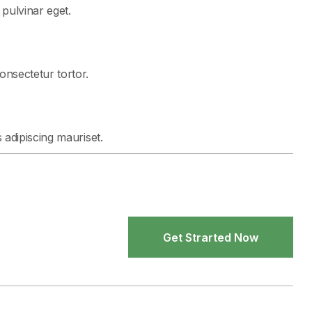
t pulvinar eget.
consectetur tortor.
s adipiscing mauriset.
Get Strarted Now
Get Strarted Now