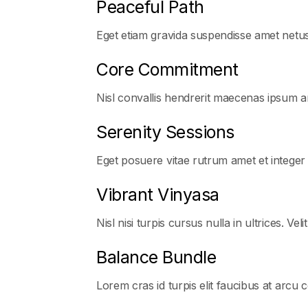
Peaceful Path
Eget etiam gravida suspendisse amet netu
Core Commitment
Nisl convallis hendrerit maecenas ipsum ar
Serenity Sessions
Eget posuere vitae rutrum amet et integer
Vibrant Vinyasa
Nisl nisi turpis cursus nulla in ultrices. Veli
Balance Bundle
Lorem cras id turpis elit faucibus at arcu 