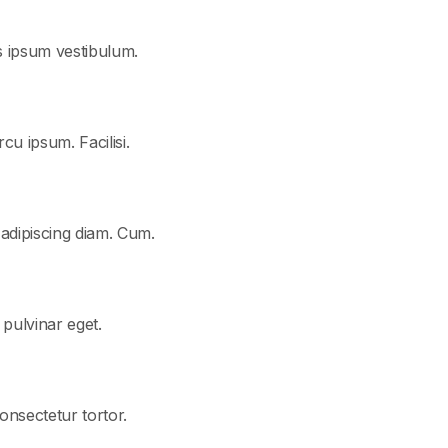
s ipsum vestibulum.
cu ipsum. Facilisi.
 adipiscing diam. Cum.
t pulvinar eget.
consectetur tortor.