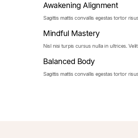
Awakening Alignment
Sagittis mattis convallis egestas tortor risu
Mindful Mastery
Nisl nisi turpis cursus nulla in ultrices. Veli
Balanced Body
Sagittis mattis convallis egestas tortor ris