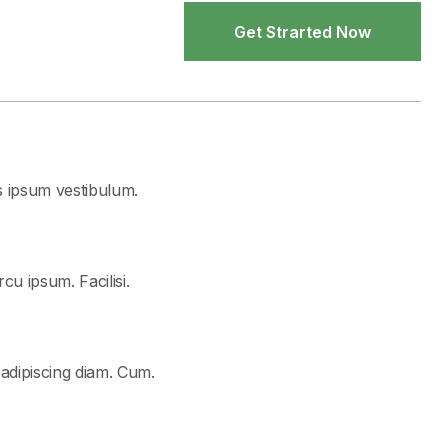
Get Strarted Now
Get Strarted Now
s ipsum vestibulum.
cu ipsum. Facilisi.
 adipiscing diam. Cum.