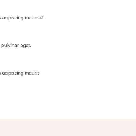
s adipiscing mauriset.
t pulvinar eget.
us adipiscing mauris