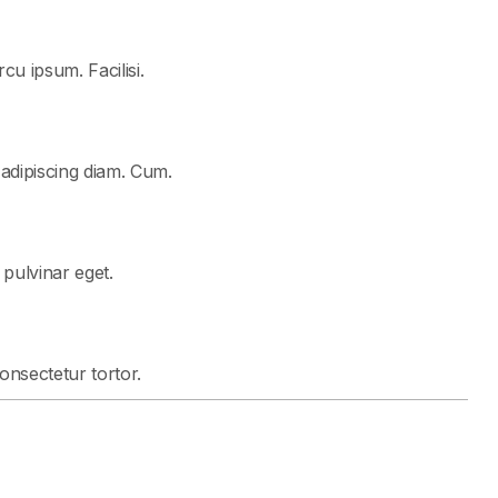
cu ipsum. Facilisi.
 adipiscing diam. Cum.
t pulvinar eget.
consectetur tortor.