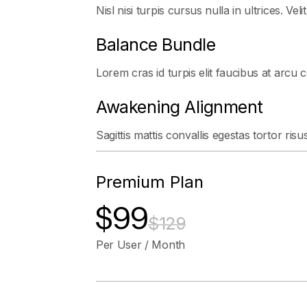
Nisl nisi turpis cursus nulla in ultrices. Veli
Balance Bundle
Lorem cras id turpis elit faucibus at arcu 
Awakening Alignment
Sagittis mattis convallis egestas tortor risu
Premium Plan
$99
$129
Per User / Month