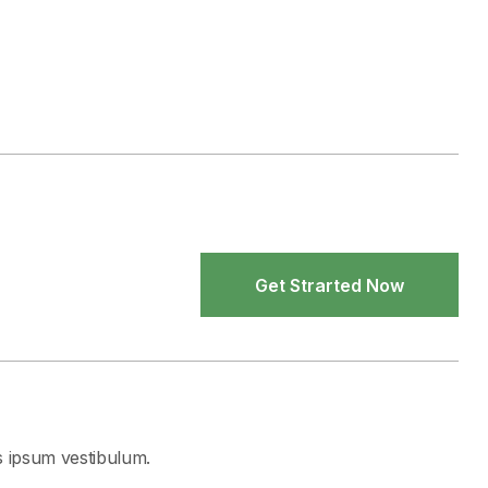
Get Strarted Now
Get Strarted Now
s ipsum vestibulum.